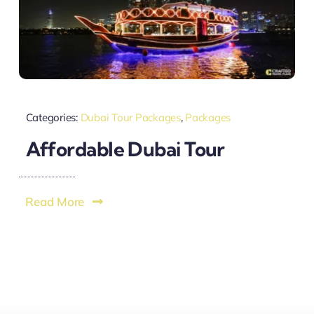
Categories:
Dubai Tour Packages
,
Packages
Affordable Dubai Tour
Read More