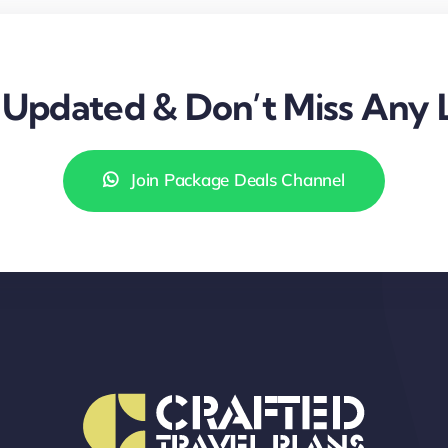
Updated & Don’t Miss Any 
Join Package Deals Channel