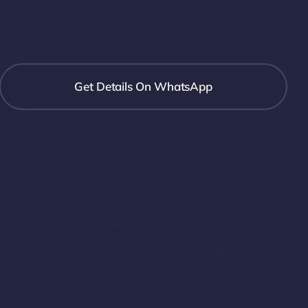
Get Details On WhatsApp