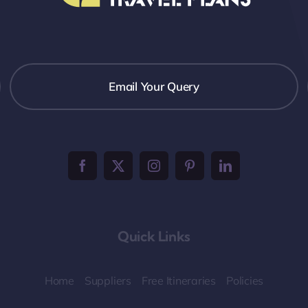
Email Your Query
Quick Links
Home
Suppliers
Free Itineraries
Policies