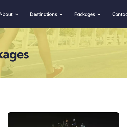
About
Destinations
Packages
Contac
kages