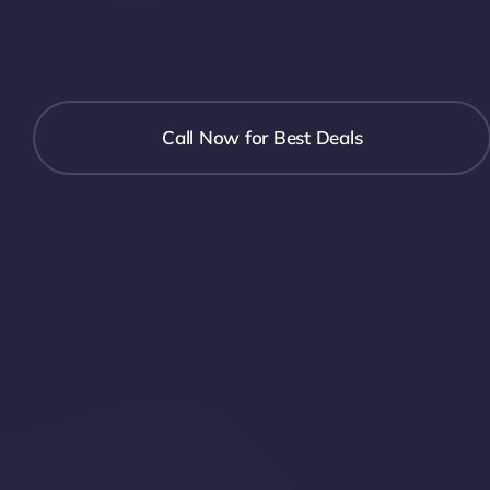
Call Now for Best Deals