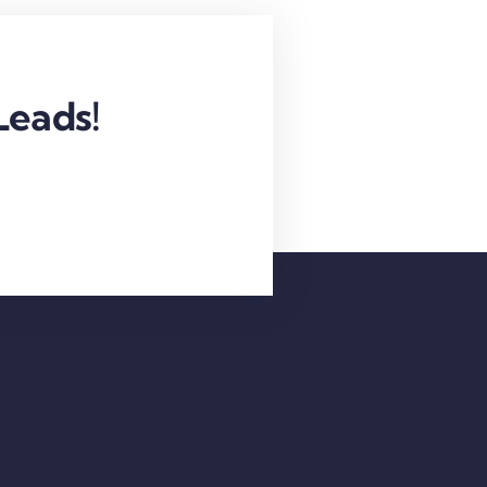
Leads!