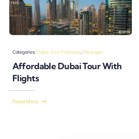
Categories:
Dubai Tour Packages
,
Packages
Affordable Dubai Tour With
Flights
Read More