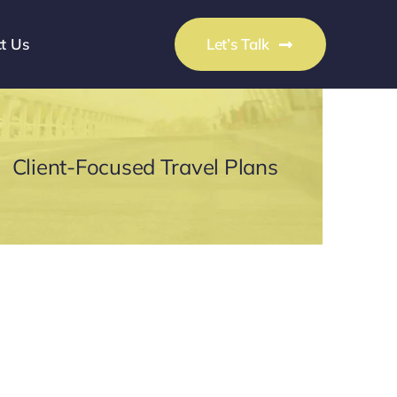
t Us
Let’s Talk
Client-Focused Travel Plans