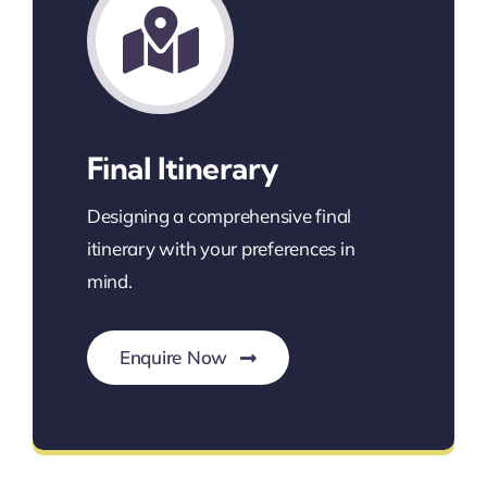
Final Itinerary
Designing a comprehensive final
itinerary with your preferences in
mind.
Enquire Now
Itinerary for a Seamless Journey