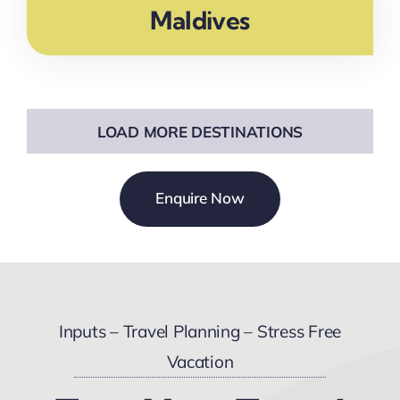
Maldives
LOAD MORE DESTINATIONS
Enquire Now
Inputs – Travel Planning – Stress Free
Vacation