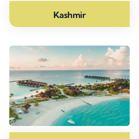
Kashmir