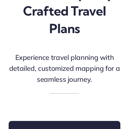
Crafted Travel
Plans
Experience travel planning with
detailed, customized mapping for a
seamless journey.