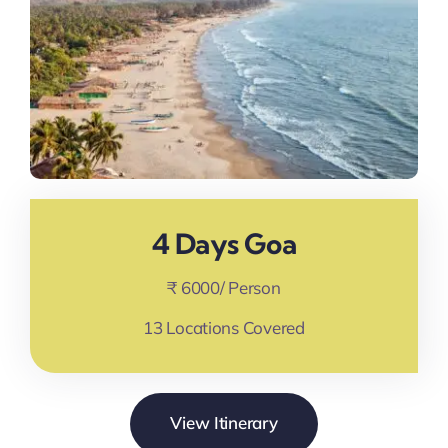
4 Days Goa
₹ 6000/ Person
13 Locations Covered
View Itinerary