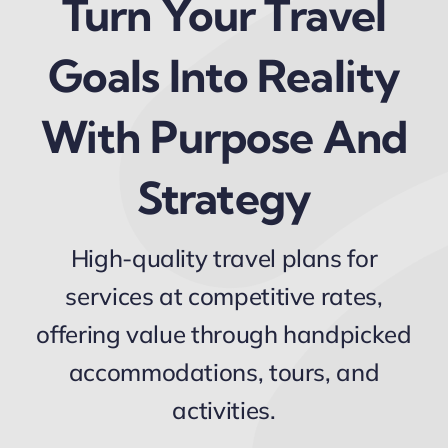
Turn Your Travel
Goals Into Reality
With Purpose And
Strategy
High-quality travel plans for
services at competitive rates,
offering value through handpicked
accommodations, tours, and
activities.