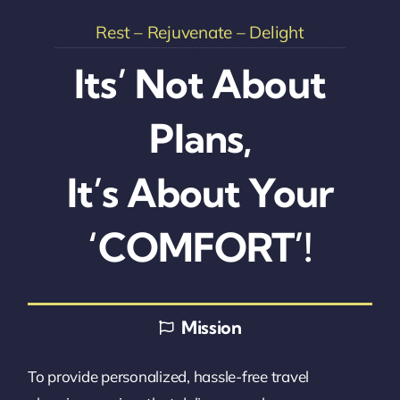
Rest – Rejuvenate – Delight
Its’ Not About
Plans,
It’s About Your
‘COMFORT’!
Mission
To provide personalized, hassle-free travel