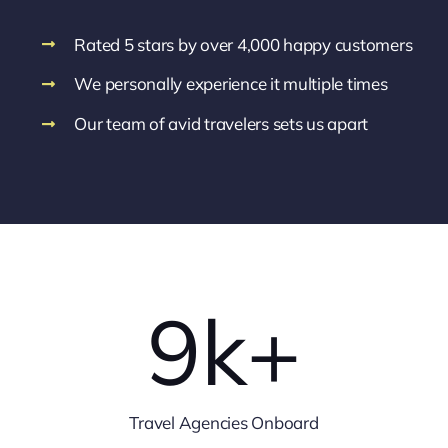
Rated 5 stars by over 4,000 happy customers
We personally experience it multiple times
Our team of avid travelers sets us apart
9
k+
Travel Agencies Onboard