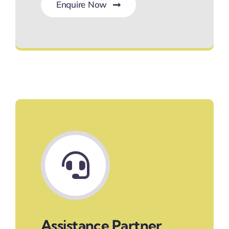
Enquire Now
Hassle-Free Bookings
Assistance Partner