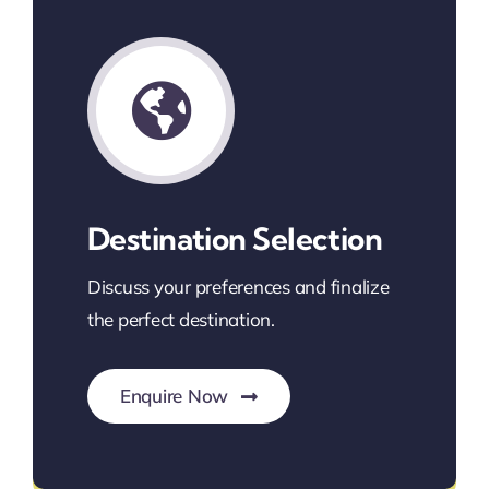
Destination Selection
Discuss your preferences and finalize
the perfect destination.
Enquire Now
Find Your Perfect Destination