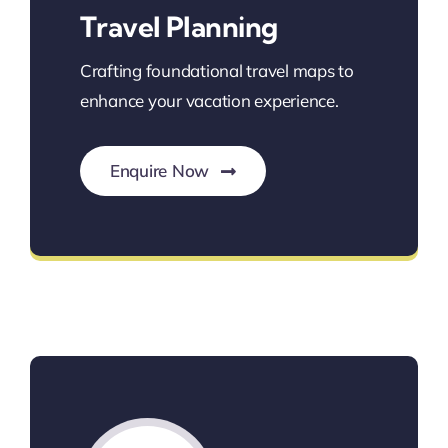
Travel Planning
Crafting foundational travel maps to
enhance your vacation experience.
Enquire Now
Personalized Travel Planning