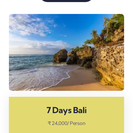
7 Days Bali
₹ 24,000/ Person