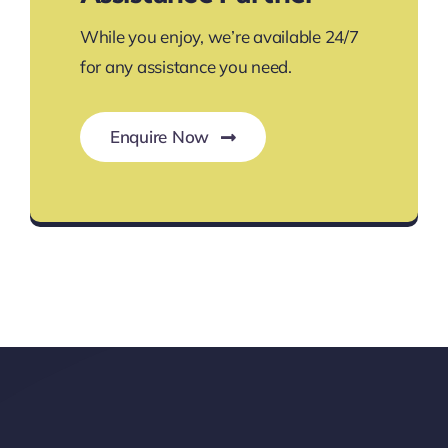
While you enjoy, we’re available 24/7
for any assistance you need.
Enquire Now
Your Go-To Travel Assistance