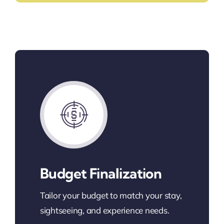
Budget Finalization
Tailor your budget to match your stay,
sightseeing, and experience needs.