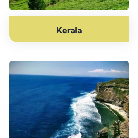
Kerala