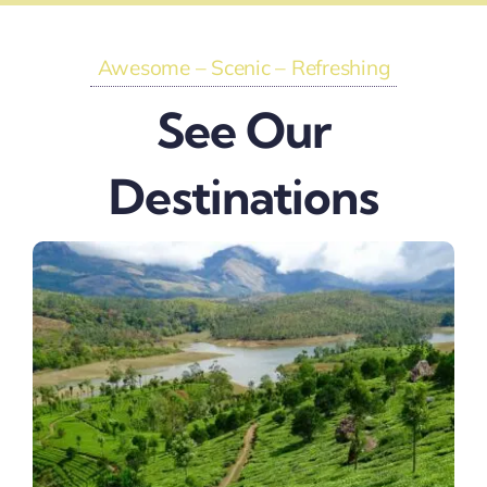
Awesome – Scenic – Refreshing
See Our
Destinations