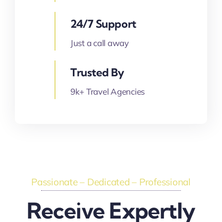
24/7 Support
Just a call away
Trusted By
9k+ Travel Agencies
Passionate – Dedicated – Professional
Receive Expertly