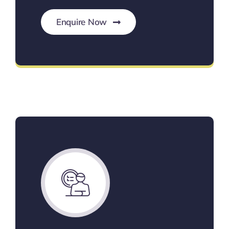
Enquire Now
Custom Budget Solutions