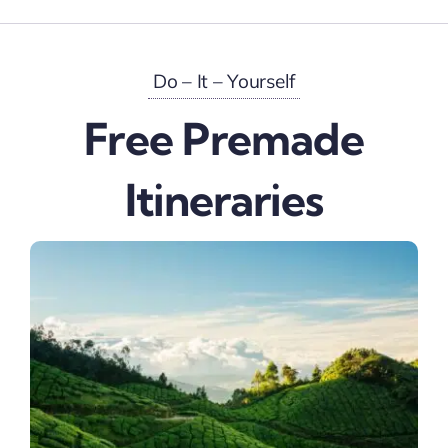
Do – It – Yourself
Free Premade
Itineraries