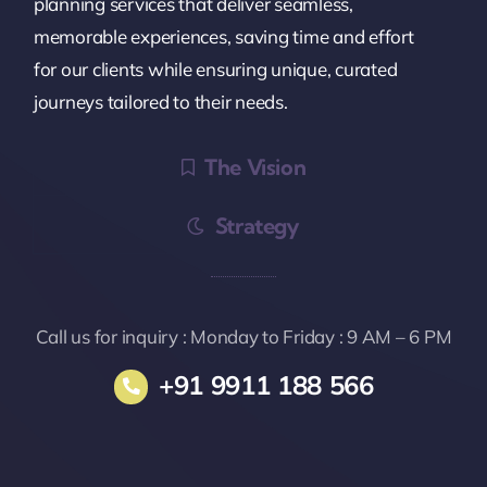
planning services that deliver seamless,
memorable experiences, saving time and effort
for our clients while ensuring unique, curated
journeys tailored to their needs.
The Vision
Strategy
Call us for inquiry : Monday to Friday : 9 AM – 6 PM
+91 9911 188 566