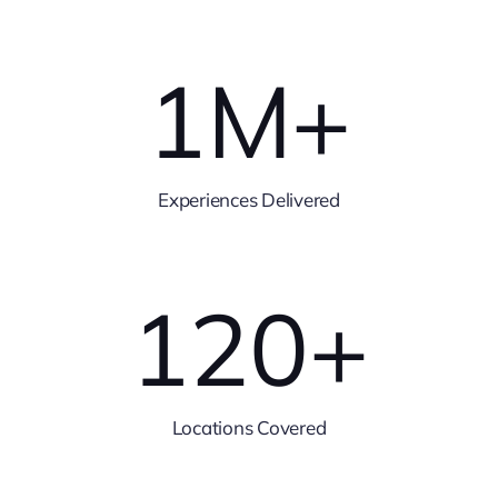
1
M+
Experiences Delivered
120
+
Locations Covered