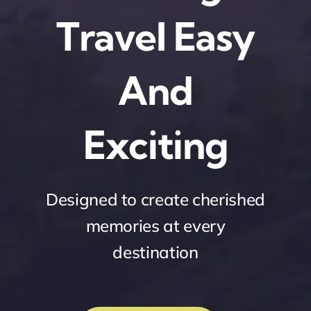
Travel Easy
And
Exciting
Designed to create cherished
memories at every
destination