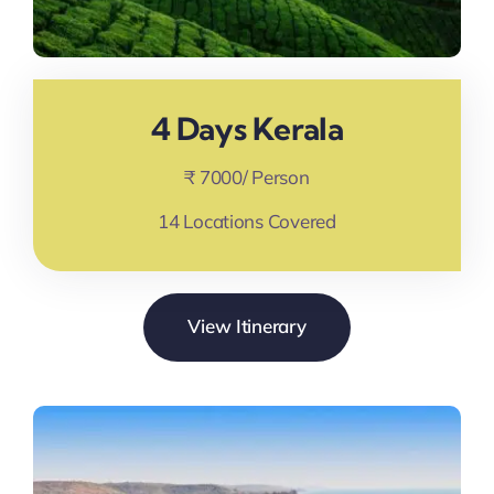
4 Days Kerala
₹ 7000/ Person
14 Locations Covered
View Itinerary