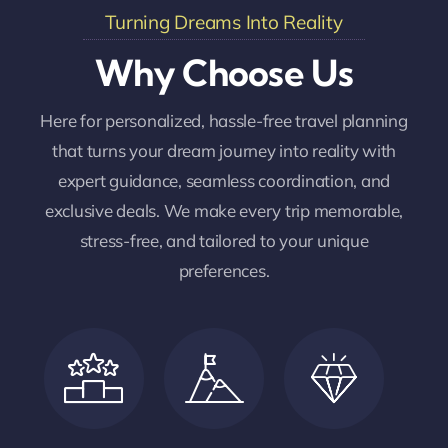
Turning Dreams Into Reality
Why Choose Us
Here for personalized, hassle-free travel planning
that turns your dream journey into reality with
expert guidance, seamless coordination, and
exclusive deals. We make every trip memorable,
stress-free, and tailored to your unique
preferences.