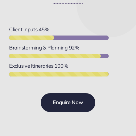
Client Inputs
45%
Brainstorming & Planning
92%
Exclusive Itineraries
100%
Enquire Now