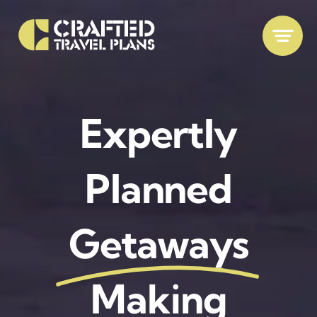
Skip
to
content
Expertly
Planned
Getaways
Making