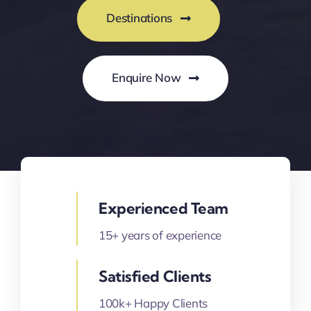
Destinations
Enquire Now
Experienced Team
15+ years of experience
Satisfied Clients
100k+ Happy Clients