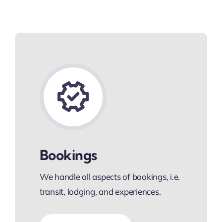
Bookings
We handle all aspects of bookings, i.e.
transit, lodging, and experiences.