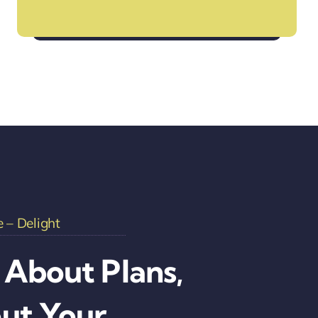
Your Go-To Travel Assistance
 – Delight
t About Plans,
out Your