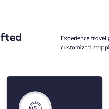
afted
Experience travel 
customized mappin