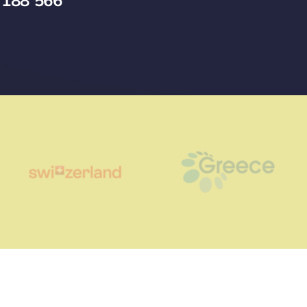
 188 566