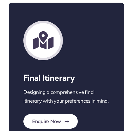
Final Itinerary
Designing a comprehensive final
itinerary with your preferences in mind.
Enquire Now