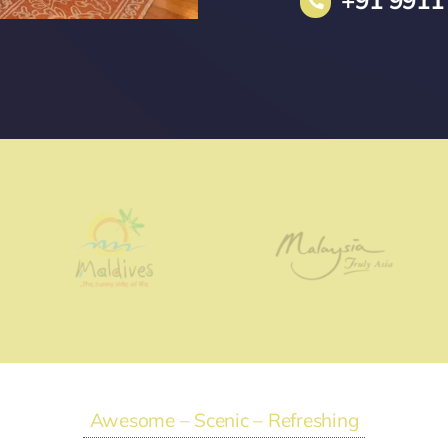
+91 9911
Awesome – Scenic – Refreshing