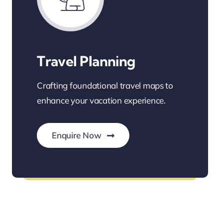
Travel Planning
Crafting foundational travel maps to
enhance your vacation experience.
Enquire Now
Personalized Travel Planning