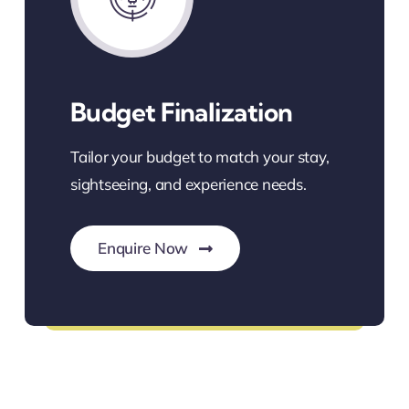
Budget Finalization
Tailor your budget to match your stay,
sightseeing, and experience needs.
Enquire Now
Custom Budget Solutions