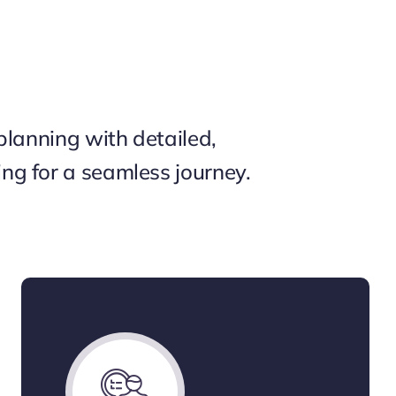
planning with detailed,
g for a seamless journey.