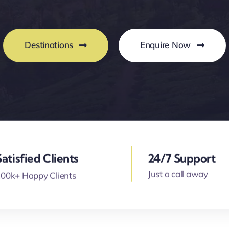
Destinations
Enquire Now
Satisfied Clients
24/7 Support
Just a call away
00k+ Happy Clients