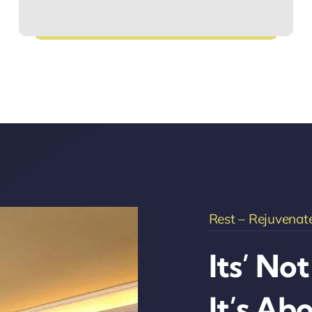
Hassle-Free Bookings
Rest – Rejuvenate
Its’ No
It’s Ab