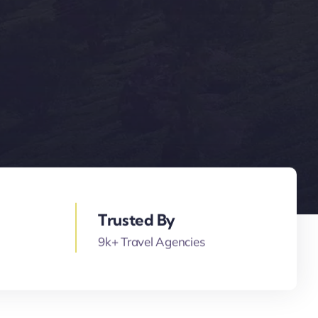
Trusted By
9k+ Travel Agencies