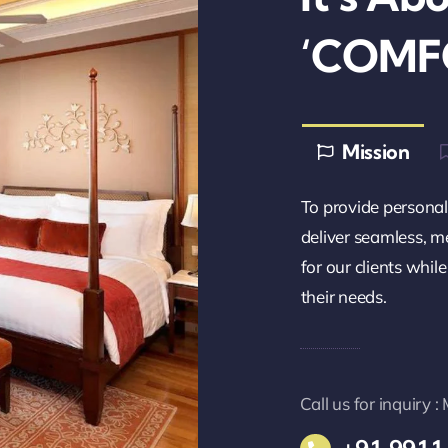
‘COMF
Mission
To provide personali
deliver seamless, m
for our clients whil
their needs.
Call us for inquiry 