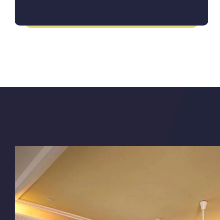
Itinerary for a Seamless Journey