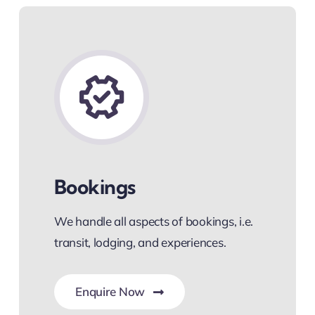
Bookings
We handle all aspects of bookings, i.e.
transit, lodging, and experiences.
Enquire Now