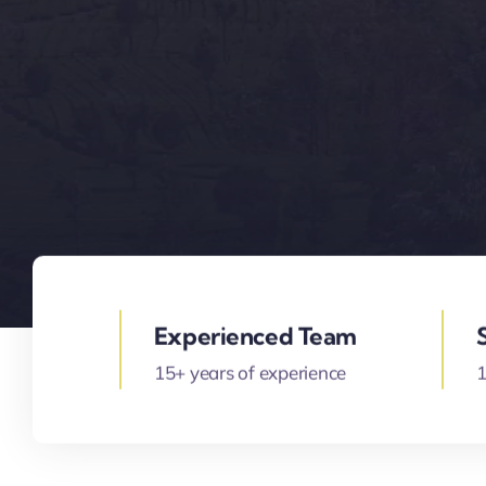
Experienced Team
15+ years of experience
1