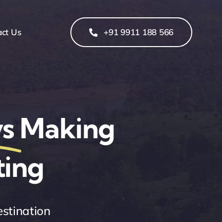
act Us
+91 9911 188 566
s
Making
ting
estination