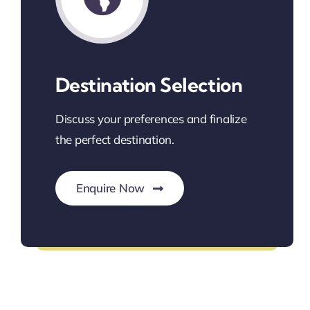
Destination Selection
Discuss your preferences and finalize
the perfect destination.
Enquire Now
Find Your Perfect Destination