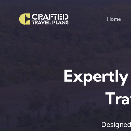
Skip
to
Home
content
Expertly
Tra
Designed 