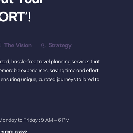
ORT’!
The Vision
Strategy
zed, hassle-free travel planning services that
emorable experiences, saving time and effort
e ensuring unique, curated journeys tailored to
: Monday to Friday : 9 AM – 6 PM