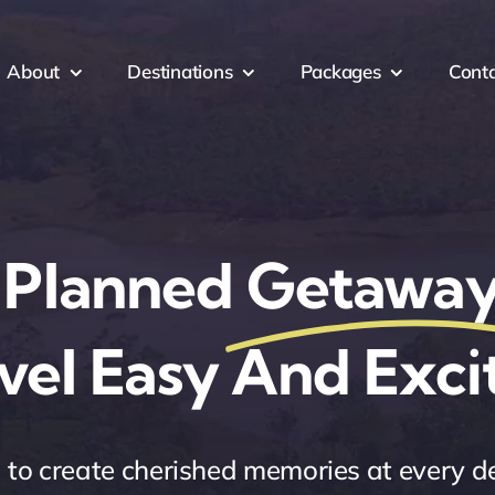
About
Destinations
Packages
Cont
 Planned
Getaway
vel Easy And Exci
to create cherished memories at every d