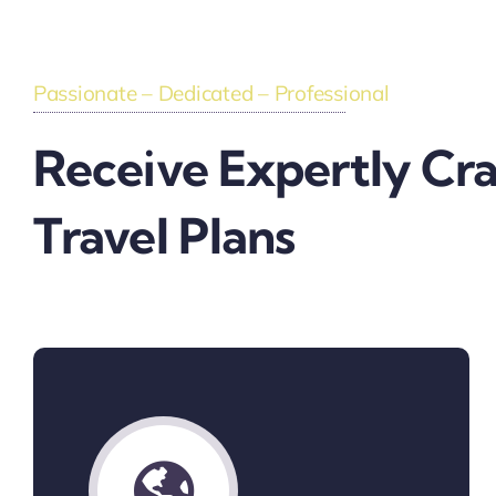
Passionate – Dedicated – Professional
Receive Expertly Cr
Travel Plans