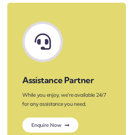
Assistance Partner
While you enjoy, we’re available 24/7
for any assistance you need.
Enquire Now