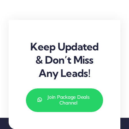
Keep Updated
& Don’t Miss
Any Leads!
Join Package Deals
Channel