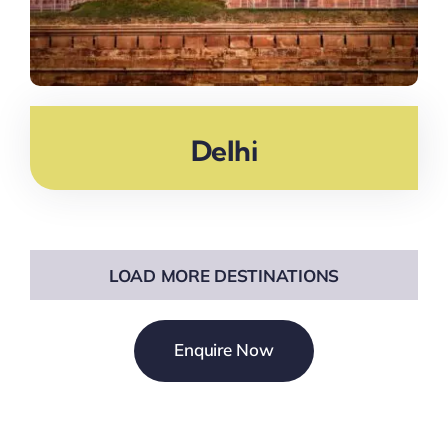
Delhi
LOAD MORE DESTINATIONS
Enquire Now