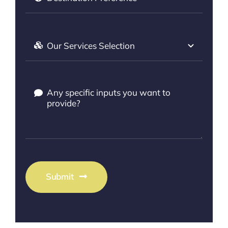
Submit