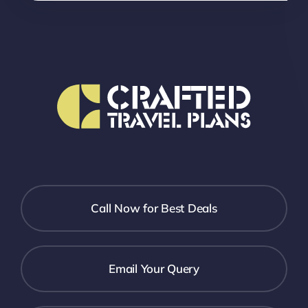
Call Now for Best Deals
Email Your Query