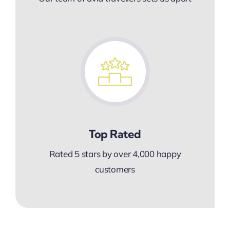
Top Rated
Rated 5 stars by over 4,000 happy
customers