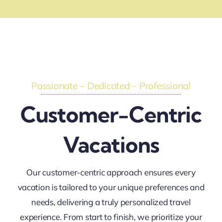
Passionate – Dedicated – Professional
Customer-Centric
Vacations
Our customer-centric approach ensures every
vacation is tailored to your unique preferences and
needs, delivering a truly personalized travel
experience. From start to finish, we prioritize your