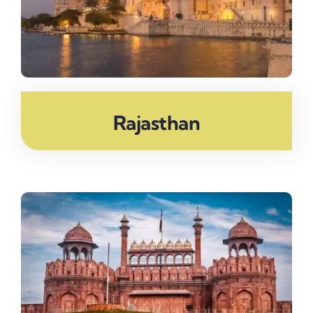
Rajasthan