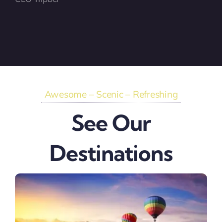
Awesome – Scenic – Refreshing
See Our
Destinations