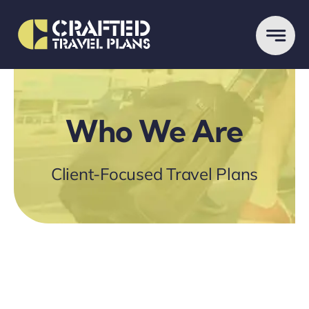
Skip
to
content
Who We Are
Client-Focused Travel Plans