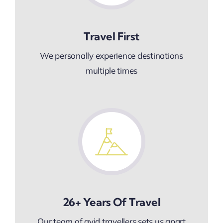
Travel First
We personally experience destinations
multiple times
26+ Years Of Travel
Our team of avid travellers sets us apart