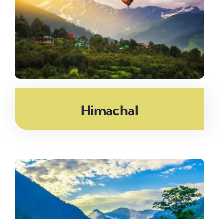
Himachal