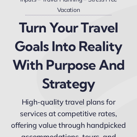
Vacation
Turn Your Travel
Goals Into Reality
With Purpose And
Strategy
High-quality travel plans for
services at competitive rates,
offering value through handpicked
accommodations, tours, and