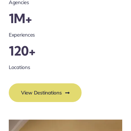
Agencies
1M+
Experiences
120+
Locations
View Destinations