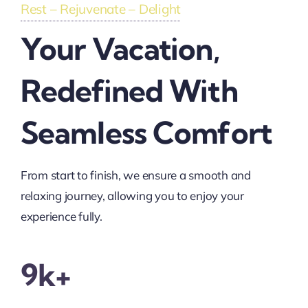
Rest – Rejuvenate – Delight
Your Vacation,
Redefined With
Seamless Comfort
From start to finish, we ensure a smooth and
relaxing journey, allowing you to enjoy your
experience fully.
9k+