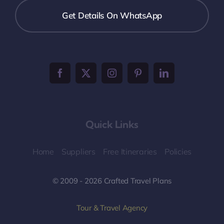
Get Details On WhatsApp
Quick Links
Home
Suppliers
Free Itineraries
Policies
© 2009 - 2026 Crafted Travel Plans
Tour & Travel Agency