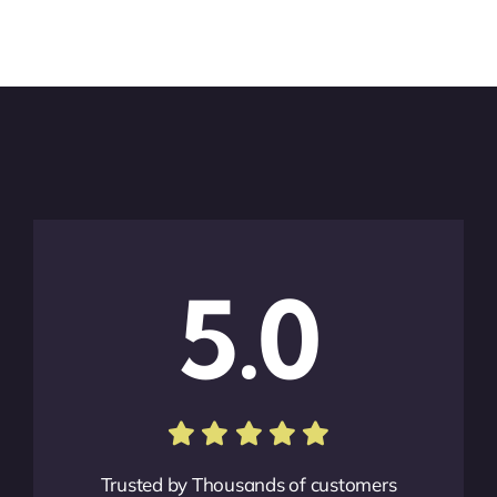
5.0
Trusted by Thousands of customers