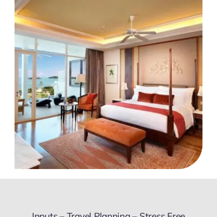
Inputs – Travel Planning – Stress Free