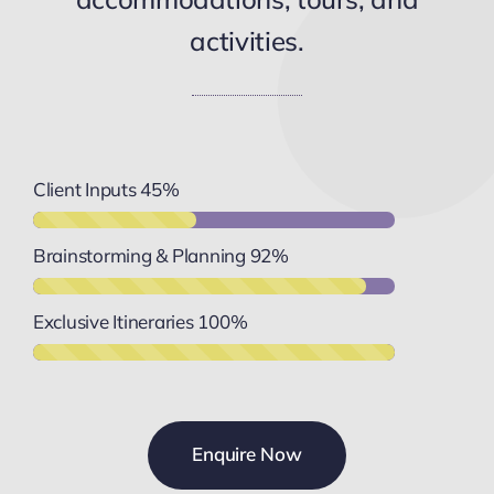
activities.
Client Inputs
45%
Brainstorming & Planning
92%
Exclusive Itineraries
100%
Enquire Now