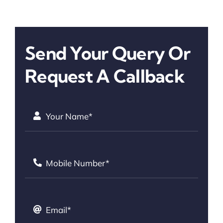
Send Your Query Or
Request A Callback