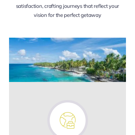
satisfaction, crafting journeys that reflect your
vision for the perfect getaway