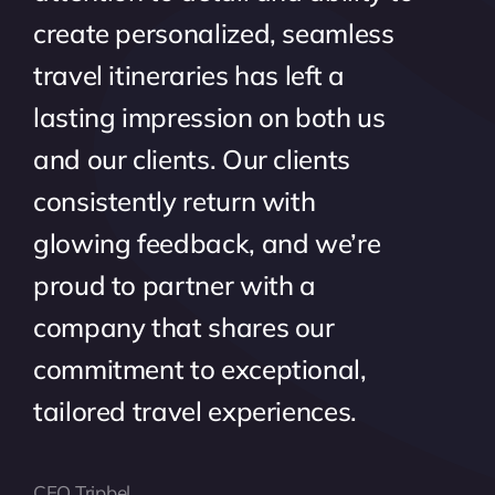
create personalized, seamless
travel itineraries has left a
lasting impression on both us
and our clients. Our clients
consistently return with
glowing feedback, and we’re
proud to partner with a
company that shares our
commitment to exceptional,
tailored travel experiences.
CEO Tripbel