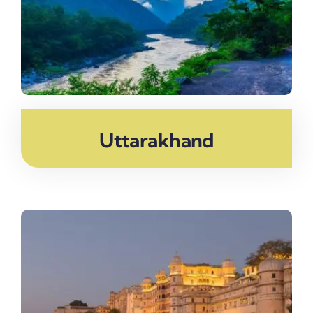
Uttarakhand