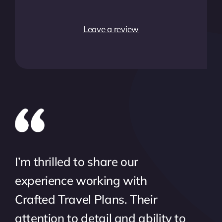
Leave a review
I’m thrilled to share our
experience working with
Crafted Travel Plans. Their
attention to detail and ability to